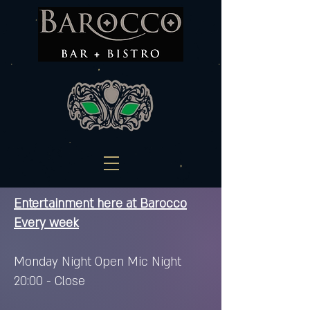
Entertainment here at Barocco
Every week
Monday Night Open Mic Night
20:00 - Close