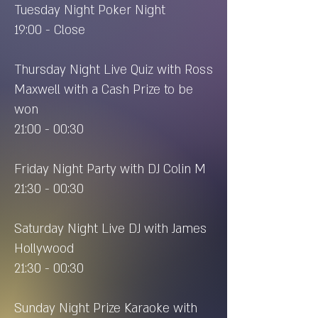
Tuesday Night Poker Night
19:00 - Close
Thursday Night Live Quiz with Ross
Maxwell with a Cash Prize to be
won
21:00 - 00:30
Friday Night Party with DJ Colin M
21:30 - 00:30
Saturday Night Live DJ with James
Hollywood
21:30 - 00:30
Sunday Night Prize Karaoke with